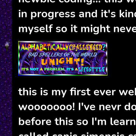
in progress and it's ki
myself so it might neve
this is my first ever we
wooooooo! I've nevr d
before this so I'm learn