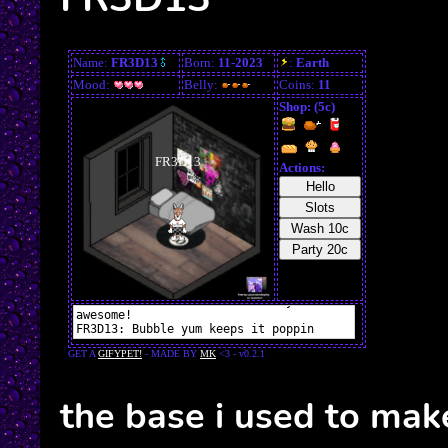
the base i used to mak