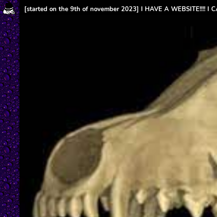
[started on the 9th of november 2023] I HAVE A WEBSITE!!!! I 