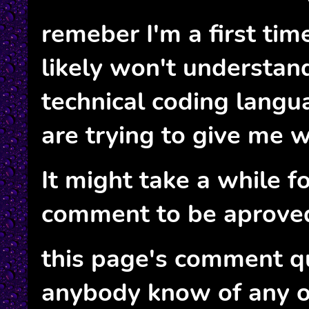
remeber I'm a first tim
likely won't understan
technical coding langua
are trying to give me w
It might take a while f
comment to be aprove
this page's comment q
anybody know of any o