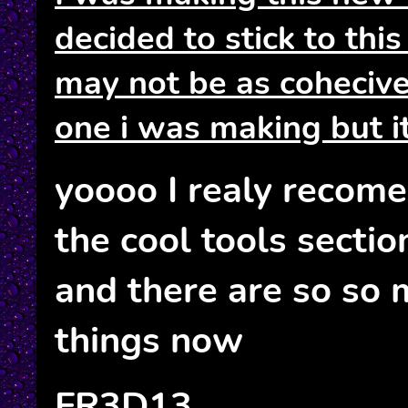
decided to stick to this
may not be as coheciv
one i was making but i
yoooo I realy recom
the cool tools section
and there are so so 
things now
FR3D13