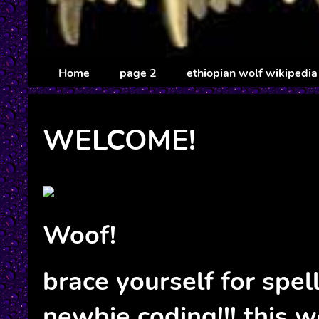
Home
page 2
ethiopian wolf wikipedia
WELCOME!
Woof!
brace yourself for spel
newbie coding!!! this w