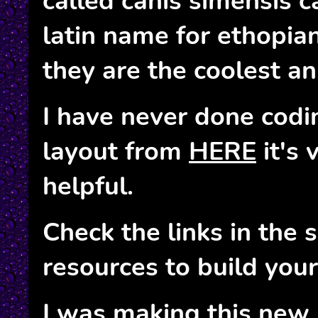
called canis simensis c
latin name for ethopia
they are the coolest ani
I have never done codin
layout from
HERE
it's 
helpful.
Check the links in the 
resources to build you
I was making this new