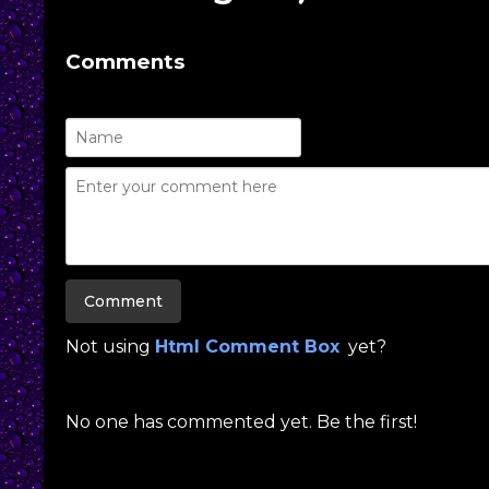
Comments
Not using
Html Comment Box
yet?
No one has commented yet. Be the first!