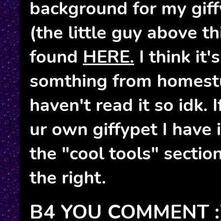
background for my gif
(the little guy above th
found
HERE.
I think it
somthing from homestu
haven't read it so idk.
ur own giffypet I have 
the "cool tools" sectio
the right.
B4 YOU COMMENT :