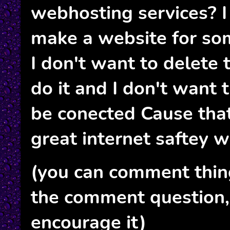
webhosting services? I
make a website for som
I don't want to delete 
do it and I don't want 
be conected Cause tha
great internet saftey w
(you can comment thin
the comment question, i
encourage it)